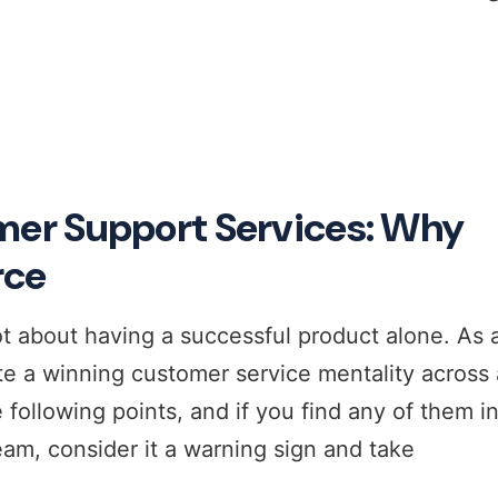
r Support Services: Why
rce
t about having a successful product alone. As 
e a winning customer service mentality across a
 following points, and if you find any of them i
eam, consider it a warning sign and take