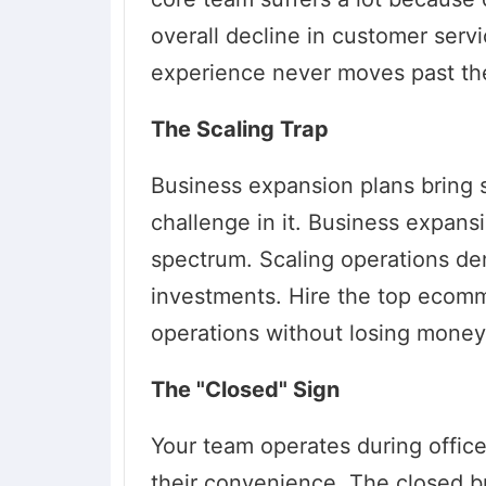
overall decline in customer serv
experience never moves past the
The Scaling Trap
Business expansion plans bring s
challenge in it. Business expans
spectrum. Scaling operations d
investments. Hire the top ecom
operations without losing money
The "Closed" Sign
Your team operates during offic
their convenience. The closed b