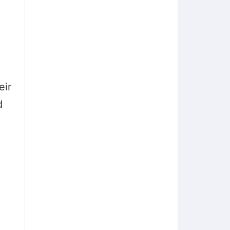
eir
d