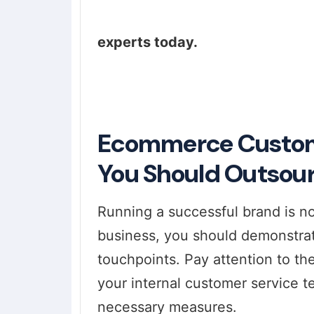
experts today.
Ecommerce Custome
You Should Outsou
Running a successful brand is no
business, you should demonstrat
touchpoints. Pay attention to the
your internal customer service t
necessary measures.