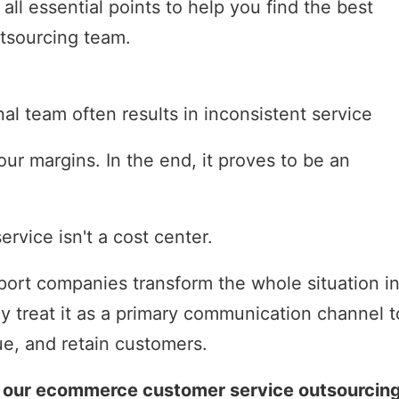
ll essential points to help you find the best
tsourcing team.
nal team often results in inconsistent service
ur margins. In the end, it proves to be an
rvice isn't a cost center.
rt companies transform the whole situation in
y treat it as a primary communication channel t
ue, and retain customers.
to our ecommerce customer service outsourcin