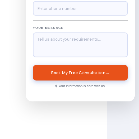
YOUR MESSAGE
Book My Free Consultation
→
🔒 Your information is safe with us.