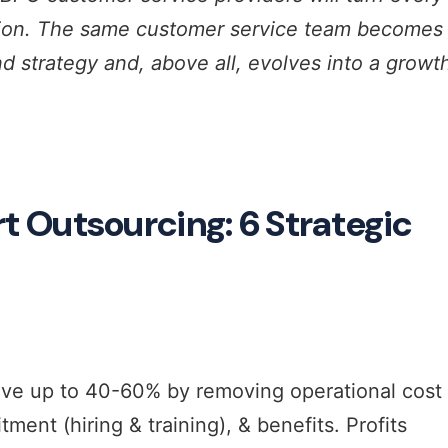
tion. The same customer service team becomes
d strategy and, above all, evolves into a growt
Outsourcing: 6 Strategic
ave up to 40-60% by removing operational cost
ment (hiring & training), & benefits. Profits