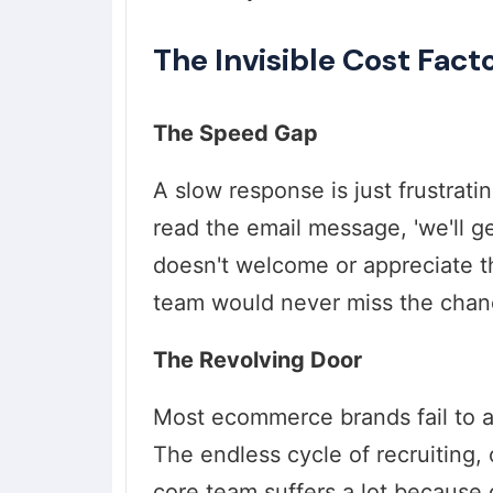
The Invisible Cost Fact
The Speed Gap
A slow response is just frustrati
read the email message, 'we'll g
doesn't welcome or appreciate t
team would never miss the chan
The Revolving Door
Most ecommerce brands fail to ad
The endless cycle of recruiting,
core team suffers a lot because of