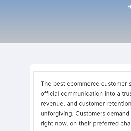
H
The best ecommerce customer se
official communication into a trus
revenue, and customer retentio
unforgiving. Customers demand m
right now, on their preferred ch