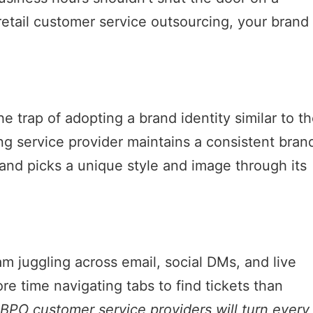
retail customer service outsourcing, your brand
e trap of adopting a brand identity similar to th
g service provider maintains a consistent bran
rand picks a unique style and image through its
am juggling across email, social DMs, and live
e time navigating tabs to find tickets than
BPO customer service providers will turn every