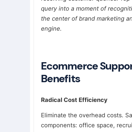
query into a moment of recogni
the center of brand marketing an
engine.
Ecommerce Support 
Benefits
Radical Cost Efficiency
Eliminate the overhead costs. S
components: office space, recruit