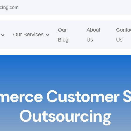
cing.com
Our
About
Conta
Our Services
Blog
Us
Us
erce Customer S
Outsourcing