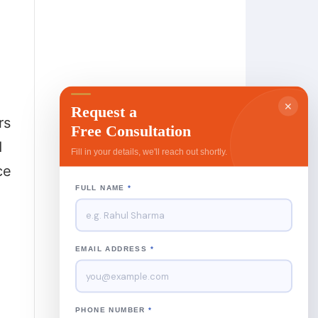
✕
Request a
rs
Free Consultation
d
Fill in your details, we'll reach out shortly.
ce
FULL NAME
*
EMAIL ADDRESS
*
PHONE NUMBER
*