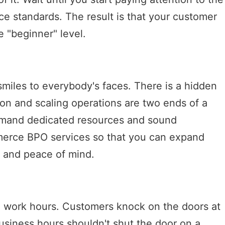
ice standards. The result is that your customer
 "beginner" level.
miles to everybody's faces. There is a hidden
ion and scaling operations are two ends of a
emand dedicated resources and sound
merce BPO services so that you can expand
 and peace of mind.
e work hours. Customers knock on the doors at
usiness hours shouldn't shut the door on a