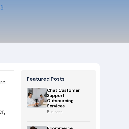
ng
Featured Posts
rn
Chat Customer
Support
Outsourcing
Services
r,
Business
Ecommerce