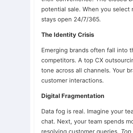
potential sale. When you select 
stays open 24/7/365.
The Identity Crisis
Emerging brands often fall into th
competitors. A top CX outsourcin
tone across all channels. Your b
customer interactions.
Digital Fragmentation
Data fog is real. Imagine your te
chat. Next, your team spends mor
resolving customer queries.
Top 