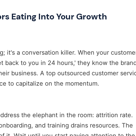
ors Eating Into Your Growth
ng; it's a conversation killer. When your custome
et back to you in 24 hours,' they know the bran
heir business. A top outsourced customer servi
ce to capitalize on the momentum.
dress the elephant in the room: attrition rate.
 onboarding, and training drains resources. The
 it. Wait until you start paying attention to the