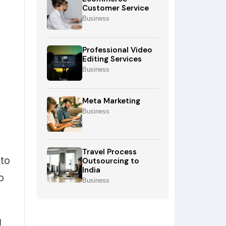
Customer Service
Business
Professional Video
Editing Services
Business
Meta Marketing
Business
Travel Process
to
Outsourcing to
India
o
Business
g