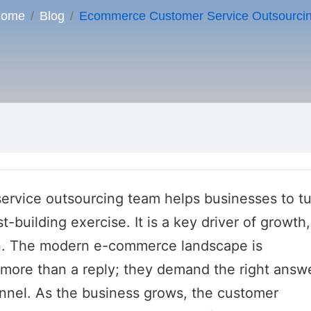
ome
Blog
Ecommerce Customer Service Outsourci
rvice outsourcing team helps businesses to tu
t-building exercise. It is a key driver of growth,
n. The modern e-commerce landscape is
ore than a reply; they demand the right answe
annel. As the business grows, the customer