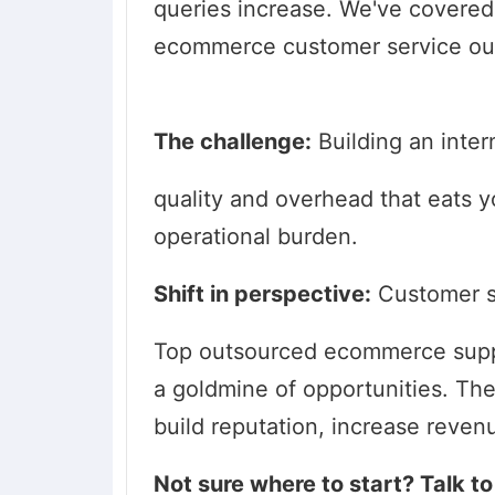
queries increase. We've covered a
ecommerce customer service ou
The challenge:
Building an inter
quality and overhead that eats yo
operational burden.
Shift in perspective:
Customer se
Top outsourced ecommerce suppo
a goldmine of opportunities. The
build reputation, increase reven
Not sure where to start? Talk 