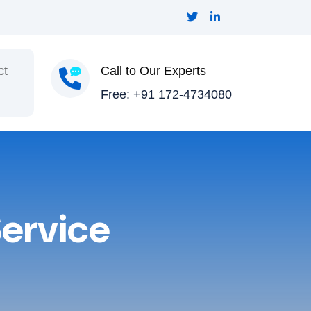
ct
Call to Our Experts
Free: +91 172-4734080
ervice