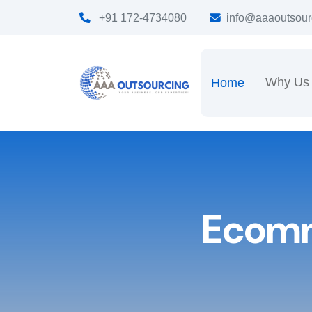
+91 172-4734080
info@aaaoutsour
Why Us
Home
Ecomm